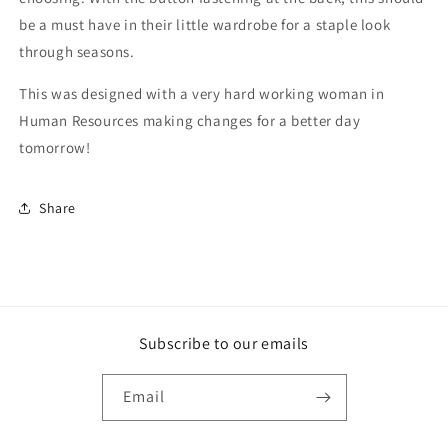
be a must have in their little wardrobe for a staple look
through seasons.
This was designed with a very hard working woman in
Human Resources making changes for a better day
tomorrow!
Share
Subscribe to our emails
Email