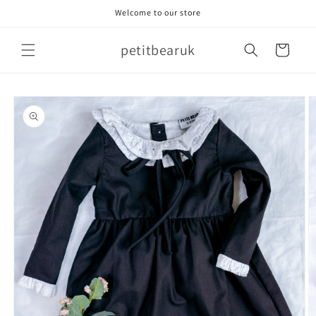
Skip to
Welcome to our store
content
petitbearuk
Cart
Skip to
product
information