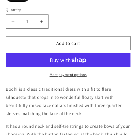
Quantity
Decrease
Increase
quantity
quantity
for
for
Bodhi
Bodhi
Add to cart
More payment options
Bodhi is a classic traditional dress with a fit to flare
silhouette that drops in to wonderful floaty skirt with
beautifully raised lace collars finished with three quarter
sleeves matching the lace of the neck.
It has a round neck and self-tie strings to create bows of your
choosing. With the button fastening at the back, this should