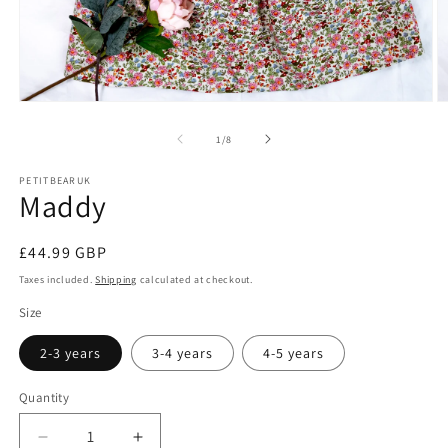
Open
O
media
m
1
2
of
1
/
8
in
in
modal
m
PETITBEARUK
Maddy
Regular
£44.99 GBP
price
Taxes included.
Shipping
calculated at checkout.
Size
2-3 years
3-4 years
4-5 years
Quantity
Decrease
Increase