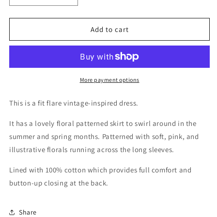
quantity
quantity
for
for
Maddy
Maddy
Add to cart
More payment options
This is a fit flare vintage-inspired dress.
It has a lovely floral patterned skirt to swirl around in the
summer and spring months. Patterned with soft, pink, and
illustrative florals running across the long sleeves.
Lined with 100% cotton which provides full comfort and
button-up closing at the back.
Share