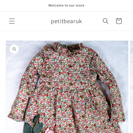
Skip to
Welcome to our store
content
petitbearuk
Cart
Skip to
product
information