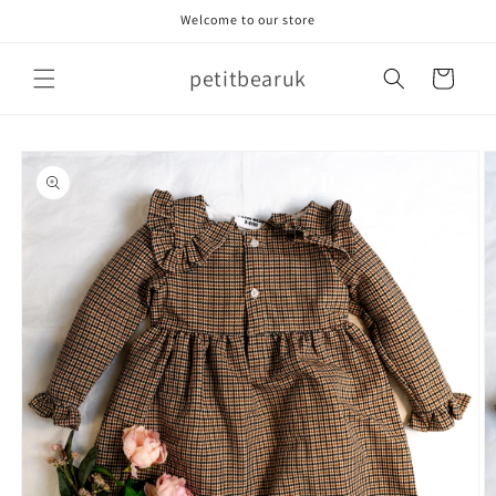
Skip to
Welcome to our store
content
petitbearuk
Cart
Skip to
product
information