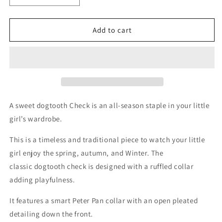
quantity
quantity
for
for
Eva
Eva
Add to cart
A sweet dogtooth Check is an all-season staple in your little
girl’s wardrobe.
This is a timeless and traditional piece to watch your little
girl enjoy the spring, autumn, and Winter. The
classic dogtooth check is designed with a ruffled collar
adding playfulness.
It features a smart Peter Pan collar with an open pleated
detailing down the front.