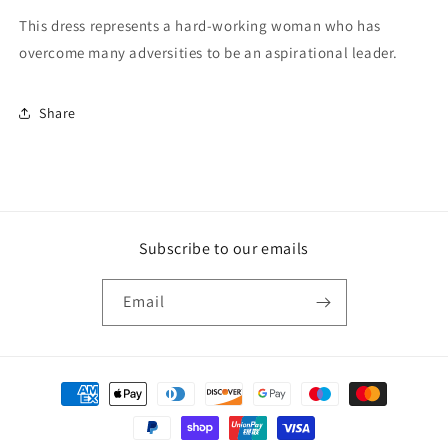
This dress represents a hard-working woman who has
overcome many adversities to be an aspirational leader.
Share
Subscribe to our emails
Email
Payment
methods